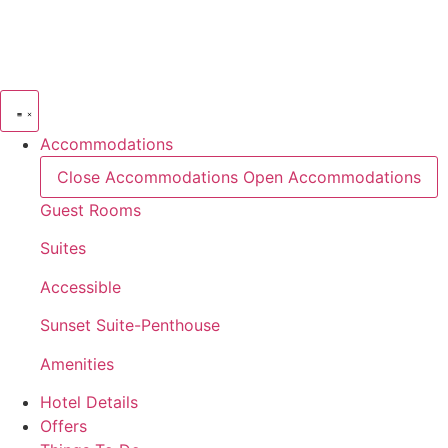
Skip
to
content
Accommodations
Close Accommodations
Open Accommodations
Guest Rooms
Suites
Accessible
Sunset Suite-Penthouse
Amenities
Hotel Details
Offers