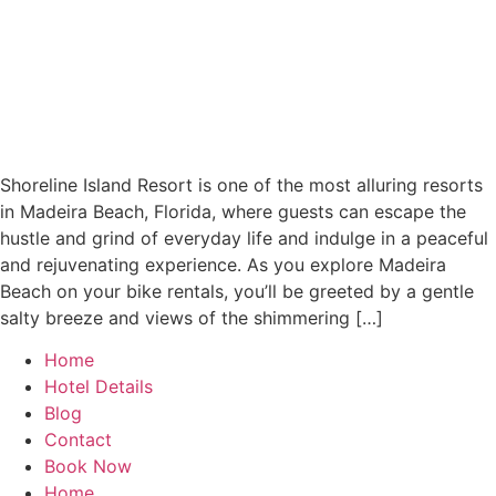
Shoreline Island Resort is one of the most alluring resorts
in Madeira Beach, Florida, where guests can escape the
hustle and grind of everyday life and indulge in a peaceful
and rejuvenating experience. As you explore Madeira
Beach on your bike rentals, you’ll be greeted by a gentle
salty breeze and views of the shimmering […]
Home
Hotel Details
Blog
Contact
Book Now
Home