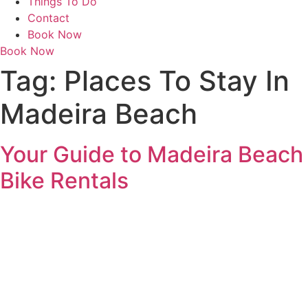
Things To Do
Contact
Book Now
Book Now
Tag:
Places To Stay In
Madeira Beach
Your Guide to Madeira Beach
Bike Rentals