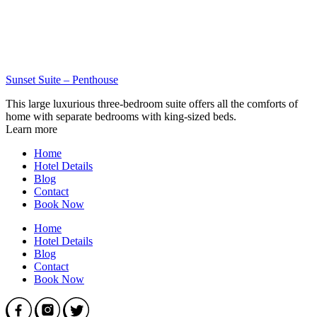
Sunset Suite – Penthouse
This large luxurious three-bedroom suite offers all the comforts of
home with separate bedrooms with king-sized beds.
Learn more
Home
Hotel Details
Blog
Contact
Book Now
Home
Hotel Details
Blog
Contact
Book Now