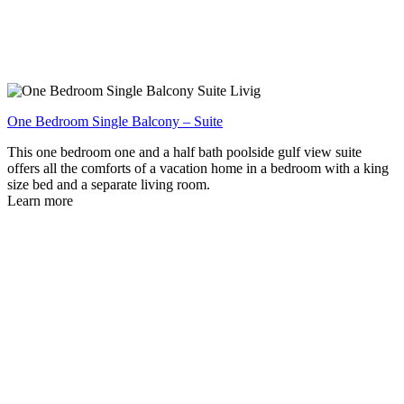
One Bedroom Single Balcony – Suite
This one bedroom one and a half bath poolside gulf view suite
offers all the comforts of a vacation home in a bedroom with a king
size bed and a separate living room.
Learn more