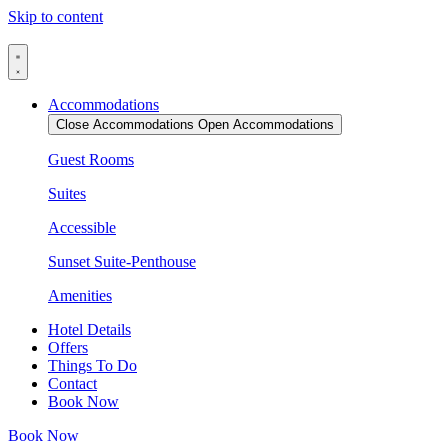
Skip to content
Accommodations
Close Accommodations
Open Accommodations
Guest Rooms
Suites
Accessible
Sunset Suite-Penthouse
Amenities
Hotel Details
Offers
Things To Do
Contact
Book Now
Book Now