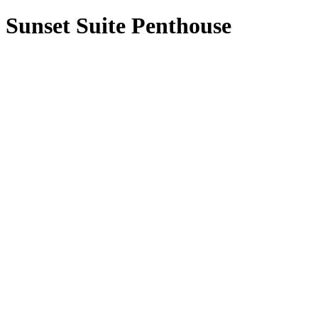
Sunset Suite Penthouse