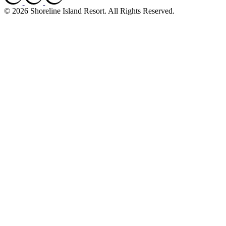
© 2026 Shoreline Island Resort. All Rights Reserved.