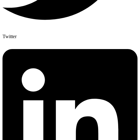
Twitter