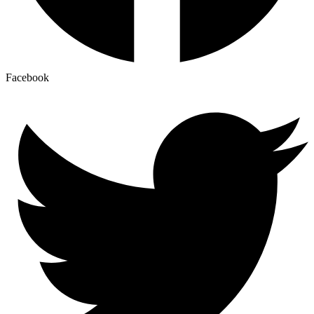
Facebook