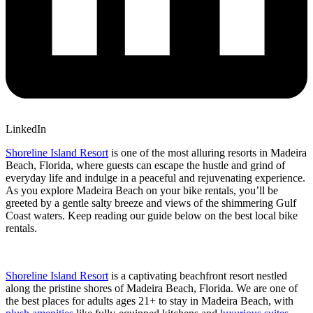
LinkedIn
Shoreline Island Resort
is one of the most alluring resorts in Madeira
Beach, Florida, where guests can escape the hustle and grind of
everyday life and indulge in a peaceful and rejuvenating experience.
As you explore Madeira Beach on your bike rentals, you’ll be
greeted by a gentle salty breeze and views of the shimmering Gulf
Coast waters.
Keep reading our guide below on the best local bike
rentals.
Shoreline Island Resort
is a captivating beachfront resort nestled
along the pristine shores of Madeira Beach, Florida. We are one of
the best places for adults ages 21+ to stay in Madeira Beach, with