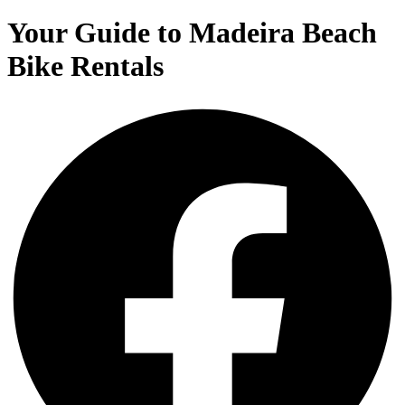
Your Guide to Madeira Beach
Bike Rentals