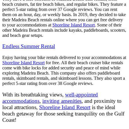
beach cruisers, fat tire beach bikes, and regular bikes. They feature a
perfect 5-star rating from over 37 Google reviews. You can rent
them on an hour, day, or weekly basis. In 2019, they decided to take
their Madeira Beach rentals online where you can get free delivery
to your accommodations at
Shoreline Island Resort
. Some of their
other Madeira Beach rentals include kayaks, paddleboards, scooters,
and beach gear setups.
Endless Summer Rental
Enjoy having your bike rentals delivered to your accommodations at
Shoreline Island Resort
for free. All their beach cruiser bike rentals
come with bike locks for added security and peace of mind while
exploring Madeira Beach. This company also offers paddleboard
rentals, skimboard rentals, and skimboard lessons. They also sport a
perfect 5-star rating from over 38 Google reviews.
With its breathtaking views,
well-appointed
accommodations
,
inviting amenities
, and proximity to
local attractions,
Shoreline Island Resort
is the ideal
beach getaway for those seeking tranquility on the Gulf
Coast!