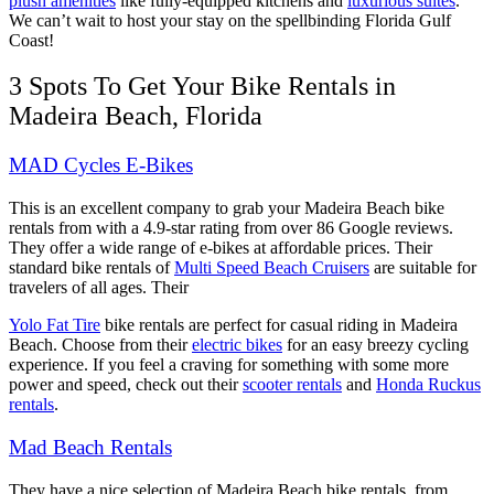
plush amenities
like fully-equipped kitchens and
luxurious suites
.
We can’t wait to host your stay on the spellbinding Florida Gulf
Coast!
3 Spots To Get Your Bike Rentals in
Madeira Beach, Florida
MAD Cycles E-Bikes
This is an excellent company to grab your Madeira Beach bike
rentals from with a 4.9-star rating from over 86 Google reviews.
They offer a wide range of e-bikes at affordable prices. Their
standard bike rentals of
Multi Speed Beach Cruisers
are suitable for
travelers of all ages. Their
Yolo Fat Tire
bike rentals are perfect for casual riding in Madeira
Beach. Choose from their
electric bikes
for an easy breezy cycling
experience. If you feel a craving for something with some more
power and speed, check out their
scooter rentals
and
Honda Ruckus
rentals
.
Mad Beach Rentals
They have a nice selection of Madeira Beach bike rentals, from