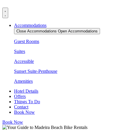
Skip
to
content
Accommodations
Close Accommodations
Open Accommodations
Guest Rooms
Suites
Accessible
Sunset Suite-Penthouse
Amenities
Hotel Details
Offers
Things To Do
Contact
Book Now
Book Now