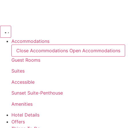
Skip
to
content
Accommodations
Close Accommodations
Open Accommodations
Guest Rooms
Suites
Accessible
Sunset Suite-Penthouse
Amenities
Hotel Details
Offers