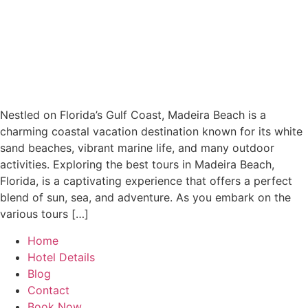
Nestled on Florida’s Gulf Coast, Madeira Beach is a
charming coastal vacation destination known for its white
sand beaches, vibrant marine life, and many outdoor
activities. Exploring the best tours in Madeira Beach,
Florida, is a captivating experience that offers a perfect
blend of sun, sea, and adventure. As you embark on the
various tours […]
Home
Hotel Details
Blog
Contact
Book Now