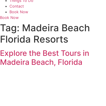
Things To Do
Contact
Book Now
Book Now
Tag:
Madeira Beach
Florida Resorts
Explore the Best Tours in
Madeira Beach, Florida