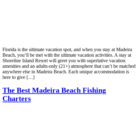
Florida is the ultimate vacation spot, and when you stay at Madeira
Beach, you’ll be met with the ultimate vacation activities. A stay at
Shoreline Island Resort will greet you with superlative vacation
amenities and an adults-only (21+) atmosphere that can’t be matched
anywhere else in Madeira Beach. Each unique accommodation is
here to give […]
The Best Madeira Beach Fishing
Charters