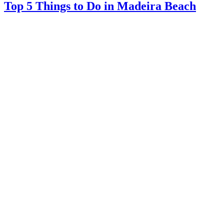
Top 5 Things to Do in Madeira Beach