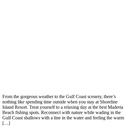
From the gorgeous weather to the Gulf Coast scenery, there’s
nothing like spending time outside when you stay at Shoreline
Island Resort. Treat yourself to a relaxing day at the best Maderia
Beach fishing spots. Reconnect with nature while wading in the
Gulf Coast shallows with a line in the water and feeling the warm
[…]