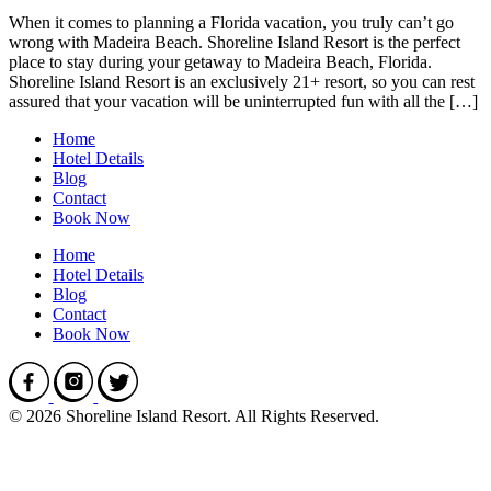
When it comes to planning a Florida vacation, you truly can’t go
wrong with Madeira Beach. Shoreline Island Resort is the perfect
place to stay during your getaway to Madeira Beach, Florida.
Shoreline Island Resort is an exclusively 21+ resort, so you can rest
assured that your vacation will be uninterrupted fun with all the […]
Home
Hotel Details
Blog
Contact
Book Now
Home
Hotel Details
Blog
Contact
Book Now
© 2026 Shoreline Island Resort. All Rights Reserved.