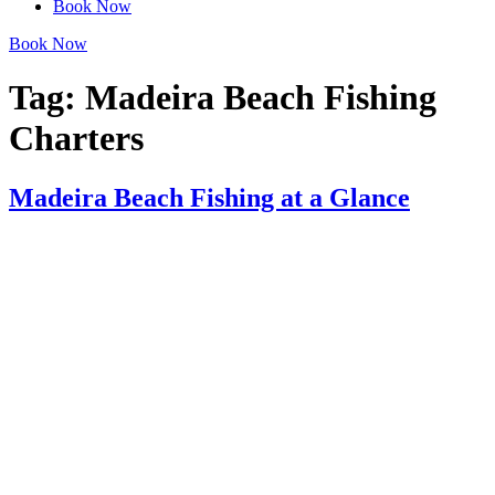
Book Now
Book Now
Tag:
Madeira Beach Fishing
Charters
Madeira Beach Fishing at a Glance