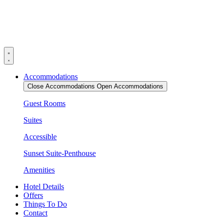
Skip
to
content
Accommodations
Close Accommodations
Open Accommodations
Guest Rooms
Suites
Accessible
Sunset Suite-Penthouse
Amenities
Hotel Details
Offers
Things To Do
Contact