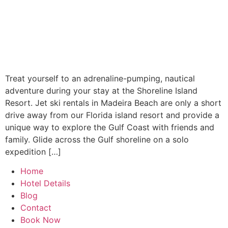
Treat yourself to an adrenaline-pumping, nautical
adventure during your stay at the Shoreline Island
Resort. Jet ski rentals in Madeira Beach are only a short
drive away from our Florida island resort and provide a
unique way to explore the Gulf Coast with friends and
family. Glide across the Gulf shoreline on a solo
expedition […]
Home
Hotel Details
Blog
Contact
Book Now