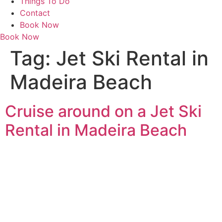
Things To Do
Contact
Book Now
Book Now
Tag:
Jet Ski Rental in
Madeira Beach
Cruise around on a Jet Ski
Rental in Madeira Beach