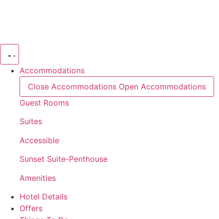
Skip
to
content
Accommodations
Close Accommodations
Open Accommodations
Guest Rooms
Suites
Accessible
Sunset Suite-Penthouse
Amenities
Hotel Details
Offers