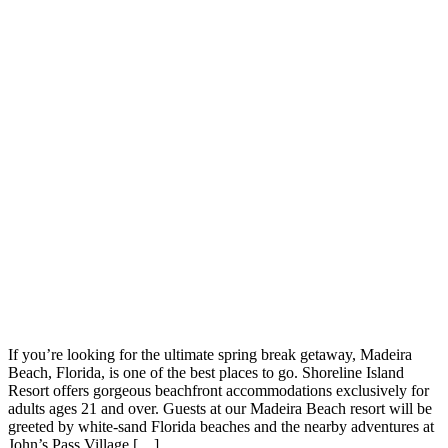
If you’re looking for the ultimate spring break getaway, Madeira
Beach, Florida, is one of the best places to go. Shoreline Island
Resort offers gorgeous beachfront accommodations exclusively for
adults ages 21 and over. Guests at our Madeira Beach resort will be
greeted by white-sand Florida beaches and the nearby adventures at
John’s Pass Village […]