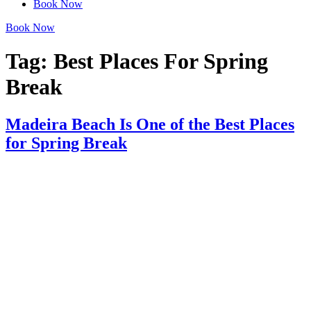
Book Now
Book Now
Tag:
Best Places For Spring
Break​
Madeira Beach Is One of the Best Places
for Spring Break