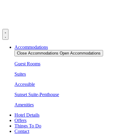
Skip
to
content
Accommodations
Close Accommodations
Open Accommodations
Guest Rooms
Suites
Accessible
Sunset Suite-Penthouse
Amenities
Hotel Details
Offers
Things To Do
Contact