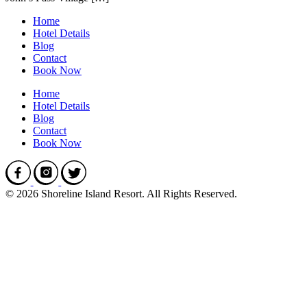
Home
Hotel Details
Blog
Contact
Book Now
Home
Hotel Details
Blog
Contact
Book Now
© 2026 Shoreline Island Resort. All Rights Reserved.