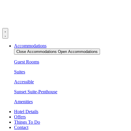
Skip
to
content
Accommodations
Close Accommodations
Open Accommodations
Guest Rooms
Suites
Accessible
Sunset Suite-Penthouse
Amenities
Hotel Details
Offers
Things To Do
Contact